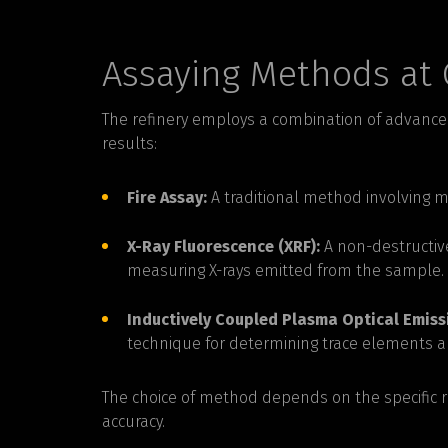
Assaying Methods at 
The refinery employs a combination of advance
results:
Fire Assay:
A traditional method involving m
X-Ray Fluorescence (XRF):
A non-destructiv
measuring X-rays emitted from the sample.
Inductively Coupled Plasma Optical Emiss
technique for determining trace elements a
The choice of method depends on the specific 
accuracy.