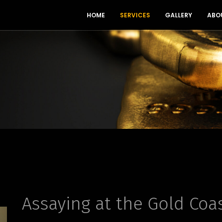
HOME
SERVICES
GALLERY
ABO
Assaying at the Gold Coa