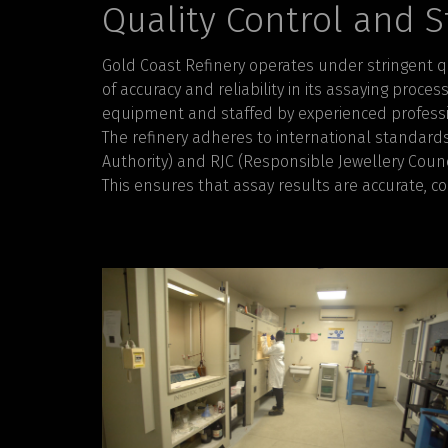
Quality Control and 
Gold Coast Refinery operates under stringent q
of accuracy and reliability in its assaying proce
equipment and staffed by experienced professi
The refinery adheres to international standard
Authority) and RJC (Responsible Jewellery Counci
This ensures that assay results are accurate, co