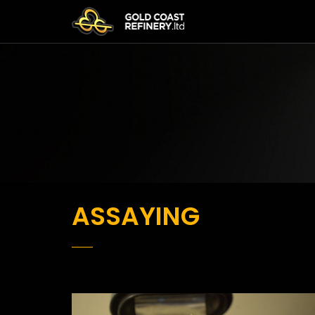
ASSAYING