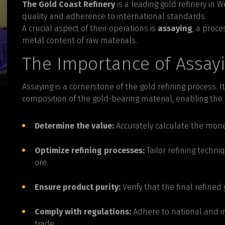
The Gold Coast Refinery
is a leading gold refinery in 
quality and adherence to international standards.
A crucial aspect of their operations is
assaying
, a proc
metal content of raw materials.
The Importance of Assay
Assaying is a cornerstone of the gold refining process. I
composition of the gold-bearing material, enabling the r
Determine the value:
Accurately calculate the mone
Optimize refining processes:
Tailor refining techniq
ore.
Ensure product purity:
Verify that the final refine
Comply with regulations:
Adhere to national and in
trade