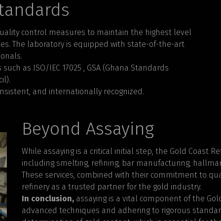
Standards
uality control measures to maintain the highest level
sses. The laboratory is equipped with state-of-the-art
onals.
s such as ISO/IEC 17025 , GSA (Ghana Standards
l).
nsistent, and internationally recognized.
Beyond Assaying
While assaying is a critical initial step, the Gold Coast 
including smelting, refining, bar manufacturing, hallmar
These services, combined with their commitment to qua
refinery as a trusted partner for the gold industry.
In conclusion,
assaying is a vital component of the Gol
advanced techniques and adhering to rigorous standard