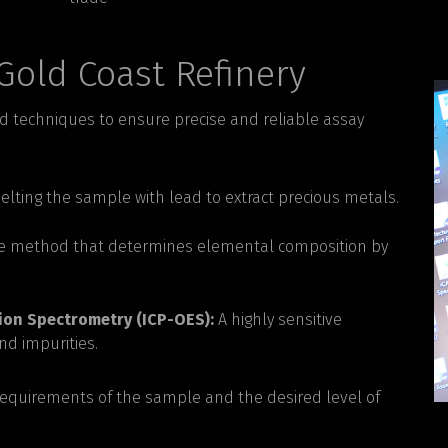
Gold Coast Refinery
d techniques to ensure precise and reliable assay
elting the sample with lead to extract precious metals.
e method that determines elemental composition by
ion Spectrometry (ICP-OES):
A highly sensitive
nd impurities.
requirements of the sample and the desired level of