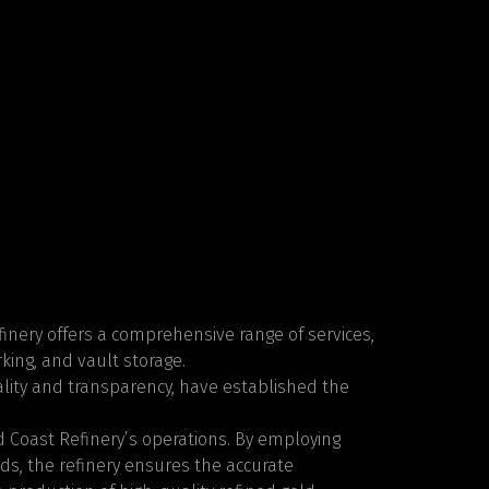
Refinery offers a comprehensive range of services,
king, and vault storage.
lity and transparency, have established the
d Coast Refinery’s operations. By employing
s, the refinery ensures the accurate