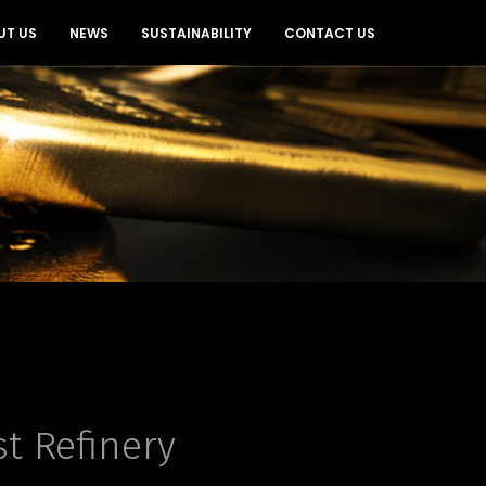
UT US
NEWS
SUSTAINABILITY
CONTACT US
st Refinery