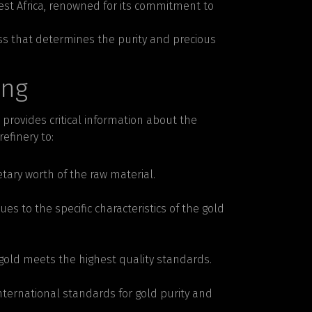
West Africa, renowned for its commitment to
ess that determines the purity and precious
ing
t provides critical information about the
efinery to:
tary worth of the raw material.
ues to the specific characteristics of the gold
d gold meets the highest quality standards.
ternational standards for gold purity and