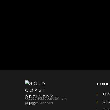
LIN
HOM
© 2026 Gold Coast Refinery.
ABO
All Rights Reserved