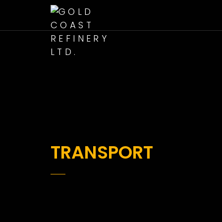
TRANSPORT