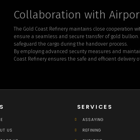
Collaboration with Airpor
The Gold Coast Refinery maintains close cooperation wit
ensure a seamless and secure transfer of gold bullion. J
safeguard the cargo during the handover process.
By employing advanced security measures and maintaini
Coast Refinery ensures the safe and efficient delivery of
KS
SERVICES
E
ASSAYING
UT US
REFINING