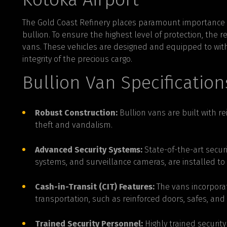
The Gold Coast Refinery places paramount importance on
bullion. To ensure the highest level of protection, the re
vans. These vehicles are designed and equipped to wit
integrity of the precious cargo.
Bullion Van Specification
Robust Construction:
Bullion vans are built with r
theft and vandalism.
Advanced Security Systems:
State-of-the-art securi
systems, and surveillance cameras, are installed to 
Cash-in-Transit (CIT) Features:
The vans incorporat
transportation, such as reinforced doors, safes, an
Trained Security Personnel:
Highly trained securi