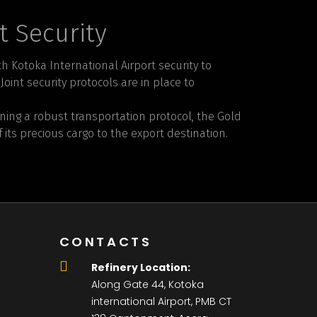
t Security
h Kotoka International Airport security to
oint security protocols are in place to
ng a robust transportation protocol, the Gold
 its precious cargo to the export destination.
CONTACTS
Refinery Location:
Along Gate 44, Kotoka
international Airport, PMB CT