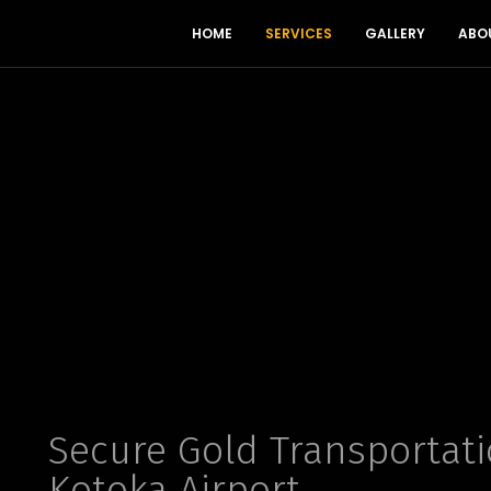
HOME
SERVICES
GALLERY
ABO
Secure Gold Transportati
Kotoka Airport