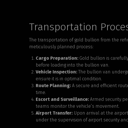
Transportation Proce
The transportation of gold bullion from the refi
meticulously planned process:
Cargo Preparation:
Gold bullion is careful
before loading into the bullion van.
Vehicle Inspection:
The bullion van undergo
ensure it is in optimal condition.
Route Planning:
A secure and efficient rout
time.
Escort and Surveillance:
Armed security per
teams monitor the vehicle’s movement.
Airport Transfer:
Upon arrival at the airport
under the supervision of airport security and